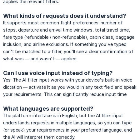
applies the relevant filters.
What kinds of requests does it understand?
It supports most common flight preferences: number of
stops, departure and arrival time windows, total travel time,
fare type (refundable / non-refundable), cabin class, baggage
inclusion, and airline exclusions. If something you've typed
can't be matched to a filter, you'll see a clear confirmation of
what was — and wasn't — applied.
Can I use voice input instead of typing?
Yes. The AI filter input works with your device's built-in voice
dictation — activate it as you would in any text field and speak
your requirements. This can significantly reduce input time.
What languages are supported?
The platform interface is in English, but the AI filter input
understands requests in multiple languages, so you can type
(or speak) your requirements in your preferred language, and
the AI will interpret them correctly.