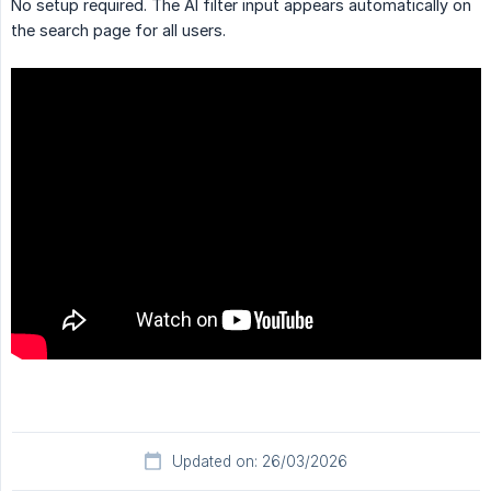
No setup required. The AI filter input appears automatically on
the search page for all users.
Updated on: 26/03/2026