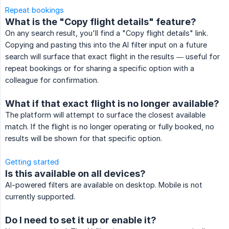
Repeat bookings
What is the "Copy flight details" feature?
On any search result, you'll find a "Copy flight details" link.
Copying and pasting this into the AI filter input on a future
search will surface that exact flight in the results — useful for
repeat bookings or for sharing a specific option with a
colleague for confirmation.
What if that exact flight is no longer available?
The platform will attempt to surface the closest available
match. If the flight is no longer operating or fully booked, no
results will be shown for that specific option.
Getting started
Is this available on all devices?
AI-powered filters are available on desktop. Mobile is not
currently supported.
Do I need to set it up or enable it?