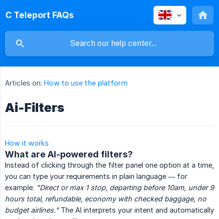
C Teleport FAQs
Articles on:
How to use the platform
Ai-Filters
How it works
What are AI-powered filters?
Instead of clicking through the filter panel one option at a time,
you can type your requirements in plain language — for
example:
"Direct or max 1 stop, departing before 10am, under 9 
hours total, refundable, economy with checked baggage, no 
budget airlines."
The AI interprets your intent and automatically