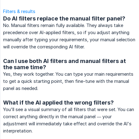
Filters & results
Do AI filters replace the manual filter panel?
No. Manual filters remain fully available. They always take
precedence over AI-applied filters, so if you adjust anything
manually after typing your requirements, your manual selection
will override the corresponding AI filter.
Can I use both AI filters and manual filters at
the same time?
Yes, they work together. You can type your main requirements
to get a quick starting point, then fine-tune with the manual
panel as needed.
What if the AI applied the wrong filters?
You'll see a visual summary of all filters that were set. You can
correct anything directly in the manual panel — your
adjustment will immediately take effect and override the AI's
interpretation.