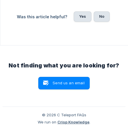
Yes
No
Was this article helpful?
Not finding what you are looking for?
Send us an email
© 2026 C Teleport FAQs
We run on
Crisp Knowledge
.