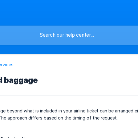
ervices
d baggage
e beyond what is included in your airline ticket can be arranged ei
The approach differs based on the timing of the request.