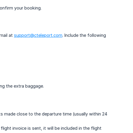
confirm your booking.
mail at
support@cteleport.com
. Include the following
ing the extra baggage.
ts made close to the departure time (usually within 24
ght invoice is sent, it will be included in the flight