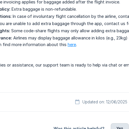
e invoicing applies for baggage added after the flight invoice.
olicy:
Extra baggage is non-refundable.
tions:
In case of involuntary flight cancellation by the airline, co
you are unable to add extra baggage through the app, contact us f
ghts:
Some code-share flights may only allow adding extra baggage a
wance:
Airlines may display baggage allowance in kilos (e.g., 23kg) o
n find more information about this
here
.
ries or assistance, our support team is ready to help via chat or em
Updated on: 12/06/2025
Yes
Was this article helpful?