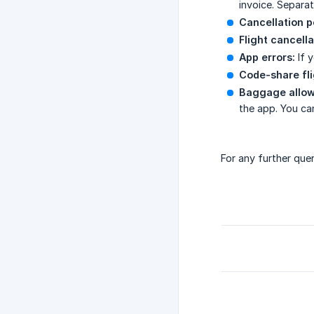
invoice. Separat
Cancellation p
Flight cancella
App errors:
If 
Code-share fli
Baggage allo
the app. You ca
For any further que