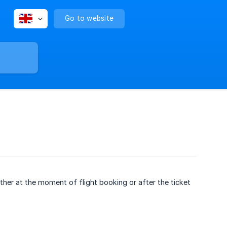
Go to website
ther at the moment of flight booking or after the ticket