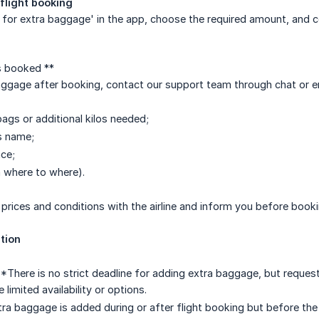
flight booking
 for extra baggage' in the app, choose the required amount, and 
is booked **
aggage after booking, contact our support team through chat or e
ags or additional kilos needed;
s name;
ce;
 where to where).
y prices and conditions with the airline and inform you before book
tion
**There is no strict deadline for adding extra baggage, but reques
limited availability or options.
tra baggage is added during or after flight booking but before the fli