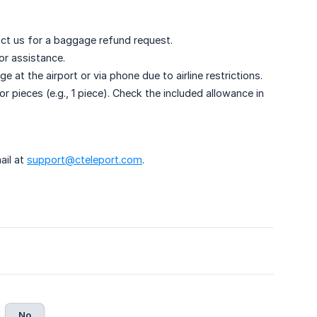
ntact us for a baggage refund request.
or assistance.
t the airport or via phone due to airline restrictions.
r pieces (e.g., 1 piece). Check the included allowance in
ail at
support@cteleport.com
.
No