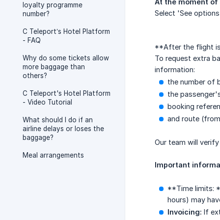
At the moment of 
loyalty programme
Select 'See options
number?
C Teleport’s Hotel Platform
- FAQ
**After the flight 
Why do some tickets allow
To request extra b
more baggage than
information:
others?
the number of b
C Teleport's Hotel Platform
the passenger'
- Video Tutorial
booking referen
and route (from
What should I do if an
airline delays or loses the
baggage?
Our team will verif
Meal arrangements
Important informa
**Time limits: 
hours) may have 
Invoicing:
If ex