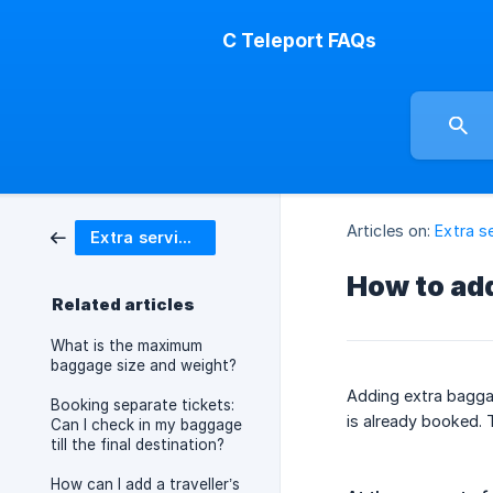
C Teleport FAQs
Articles on:
Extra s
Extra services
How to ad
Related articles
What is the maximum
baggage size and weight?
Adding extra baggag
Booking separate tickets:
is already booked. 
Can I check in my baggage
till the final destination?
How can I add a traveller’s