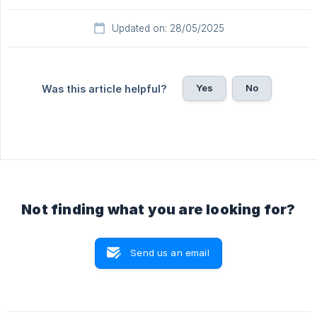
Updated on: 28/05/2025
Yes
No
Was this article helpful?
Not finding what you are looking for?
Send us an email