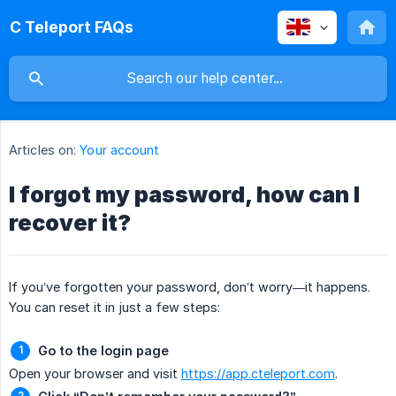
C Teleport FAQs
Articles on:
Your account
I forgot my password, how can I
recover it?
If you’ve forgotten your password, don’t worry—it happens.
You can reset it in just a few steps:
Go to the login page
Open your browser and visit
https://app.cteleport.com
.