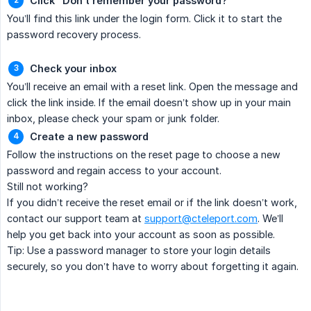
Click “Don’t remember your password?”
You’ll find this link under the login form. Click it to start the
password recovery process.
Check your inbox
You’ll receive an email with a reset link. Open the message and
click the link inside. If the email doesn’t show up in your main
inbox, please check your spam or junk folder.
Create a new password
Follow the instructions on the reset page to choose a new
password and regain access to your account.
Still not working?
If you didn’t receive the reset email or if the link doesn’t work,
contact our support team at
support@cteleport.com
. We’ll
help you get back into your account as soon as possible.
Tip: Use a password manager to store your login details
securely, so you don’t have to worry about forgetting it again.